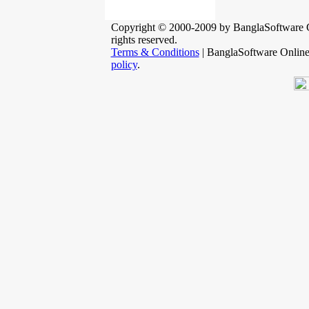
Copyright © 2000-2009 by BanglaSoftware G
rights reserved.
Terms & Conditions
| BanglaSoftware Onlin
policy
.