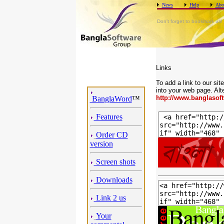
News
Help
Abo
Don't forget to bookmark us!
Links
To add a link to our si
into your web page. Alt
http://www.banglasof
BanglaWord
™
Features
Order CD
version
Screen shots
Downloads
Link 2 us
Your