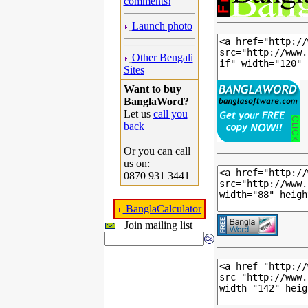
comments!
Launch photo
Other Bengali
Sites
Want to buy
BanglaWord?
Let us
call you
back
Or you can call
us on:
0870 931 3441
BanglaCalculator
Join mailing list